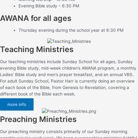
Evening Bible study – 6:30 PM
AWANA for all ages
Thursday evening during the school year at 6:30 PM
Teaching Ministries
Our teaching ministries include Sunday School for all ages, Sunday
evening Bible study, mid-week children’s AWANA program, a monthly
Ladies’ Bible study and men’s prayer breakfast, and an annual VBS.
For adult Sunday School, Pastor Harr is currently doing an overview
of each book of the Bible, from Genesis to Revelation, covering a
different book of the Bible each week.
more info
Preaching Ministries
Our preaching ministry consists primarily of our Sunday morning
worship service each week. We keep our preaching ministries faithful