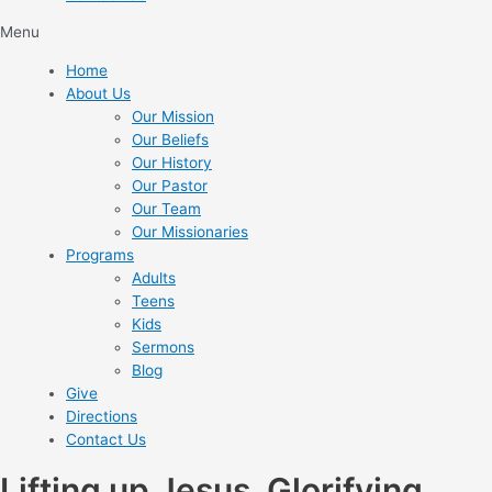
Menu
Home
About Us
Our Mission
Our Beliefs
Our History
Our Pastor
Our Team
Our Missionaries
Programs
Adults
Teens
Kids
Sermons
Blog
Give
Directions
Contact Us
Lifting up Jesus. Glorifying