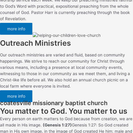
to God’s Word with practical, expositional preaching from the whole
counsel of God. Pastor Harr is currently preaching through the book
of Revelation.
more info
Outreach Ministries
Our outreach ministries are varied and fluid, based on community
happenings. We strive to reach our community for Christ through
various means, including a presence at local community events,
witnessing to those in our community as we meet them, and living a
Christ-like life before all. We also hold an annual church picnic on a
local farm where everyone is invited.
more info
coatesville missionary baptist church
You matter to God. You matter to us
Every person on earth matters to God because from creation, we are
all made in His image.
(Genesis 1:27)
Genesis 1:27: So God created
man in His own image, in the image of God created He him; male and