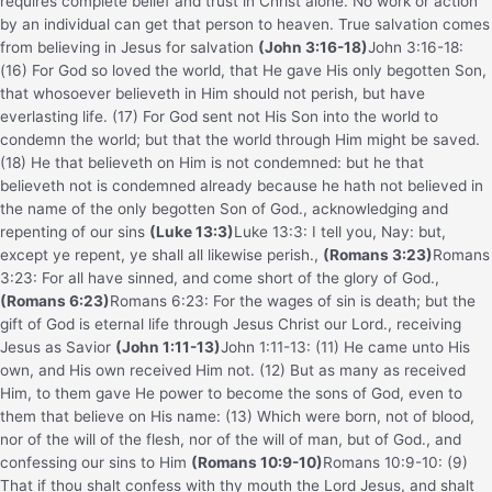
requires complete belief and trust in Christ alone. No work or action
by an individual can get that person to heaven. True salvation comes
from believing in Jesus for salvation
(John 3:16-18)
John 3:16-18:
(16) For God so loved the world, that He gave His only begotten Son,
that whosoever believeth in Him should not perish, but have
everlasting life. (17) For God sent not His Son into the world to
condemn the world; but that the world through Him might be saved.
(18) He that believeth on Him is not condemned: but he that
believeth not is condemned already because he hath not believed in
the name of the only begotten Son of God.
, acknowledging and
repenting of our sins
(Luke 13:3)
Luke 13:3: I tell you, Nay: but,
except ye repent, ye shall all likewise perish.
,
(Romans 3:23)
Romans
3:23: For all have sinned, and come short of the glory of God.
,
(Romans 6:23)
Romans 6:23: For the wages of sin is death; but the
gift of God is eternal life through Jesus Christ our Lord.
, receiving
Jesus as Savior
(John 1:11-13)
John 1:11-13: (11) He came unto His
own, and His own received Him not. (12) But as many as received
Him, to them gave He power to become the sons of God, even to
them that believe on His name: (13) Which were born, not of blood,
nor of the will of the flesh, nor of the will of man, but of God.
, and
confessing our sins to Him
(Romans 10:9-10)
Romans 10:9-10: (9)
That if thou shalt confess with thy mouth the Lord Jesus, and shalt