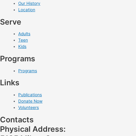
Our History
Location
Serve
Adults
Teen
Kids
Programs
Programs
Links
Publications
Donate Now
Volunteers
Contacts
Physical Address: