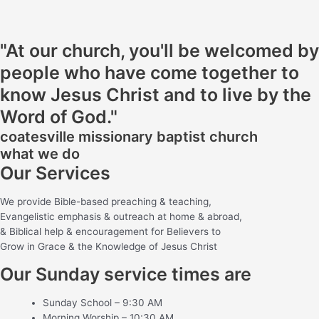
"At our church, you'll be welcomed by
people who have come together to
know Jesus Christ and to live by the
Word of God."
coatesville missionary baptist church
what we do
Our Services
We provide Bible-based preaching & teaching,
Evangelistic emphasis & outreach at home & abroad,
& Biblical help & encouragement for Believers to
Grow in Grace & the Knowledge of Jesus Christ
Our Sunday service times are
Sunday School – 9:30 AM
Morning Worship – 10:30 AM