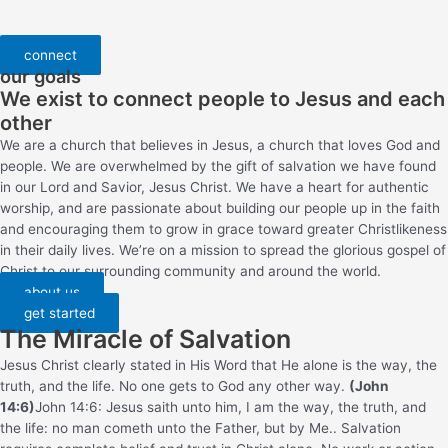
connect
our goals
We exist to connect people to Jesus and each
other
We are a church that believes in Jesus, a church that loves God and
people. We are overwhelmed by the gift of salvation we have found
in our Lord and Savior, Jesus Christ. We have a heart for authentic
worship, and are passionate about building our people up in the faith
and encouraging them to grow in grace toward greater Christlikeness
in their daily lives. We’re on a mission to spread the glorious gospel of
Christ to our surrounding community and around the world.
about us
get started
The Miracle of Salvation
Jesus Christ clearly stated in His Word that He alone is the way, the
truth, and the life. No one gets to God any other way.
(John
14:6)
John 14:6: Jesus saith unto him, I am the way, the truth, and
the life: no man cometh unto the Father, but by Me.
. Salvation