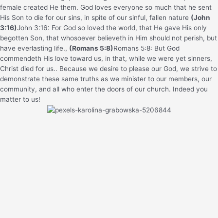
female created He them.
God loves everyone so much that he sent
His Son to die for our sins, in spite of our sinful, fallen nature
(John
3:16)
John 3:16: For God so loved the world, that He gave His only
begotten Son, that whosoever believeth in Him should not perish, but
have everlasting life.
,
(Romans 5:8)
Romans 5:8: But God
commendeth His love toward us, in that, while we were yet sinners,
Christ died for us.
. Because we desire to please our God, we strive to
demonstrate these same truths as we minister to our members, our
community, and all who enter the doors of our church. Indeed you
matter to us!