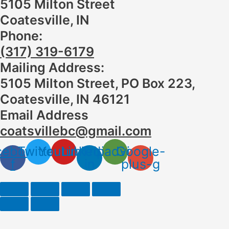
5105 Milton Street
Coatesville, IN
Phone:
(317) 319-6179
Mailing Address:
5105 Milton Street, PO Box 223,
Coatesville, IN 46121
Email Address
coatsvillebc@gmail.com
cebook-
Twitter
Youtube
Linkedin-
Tripadvisor
Google-
f
in
plus-g