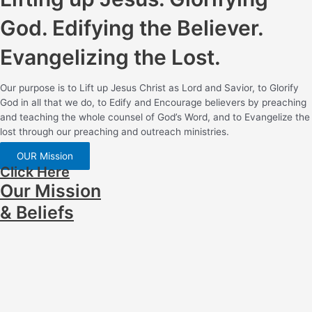
God. Edifying the Believer.
Evangelizing the Lost.
Our purpose is to Lift up Jesus Christ as Lord and Savior, to Glorify
God in all that we do, to Edify and Encourage believers by preaching
and teaching the whole counsel of God’s Word, and to Evangelize the
lost through our preaching and outreach ministries.
OUR Mission
Click Here
Our Mission
& Beliefs