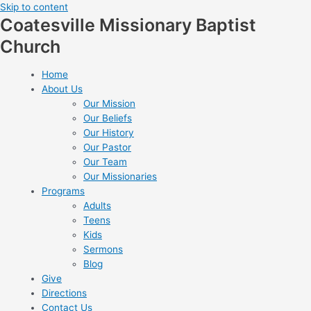
Skip to content
Coatesville Missionary Baptist
Church
Home
About Us
Our Mission
Our Beliefs
Our History
Our Pastor
Our Team
Our Missionaries
Programs
Adults
Teens
Kids
Sermons
Blog
Give
Directions
Contact Us