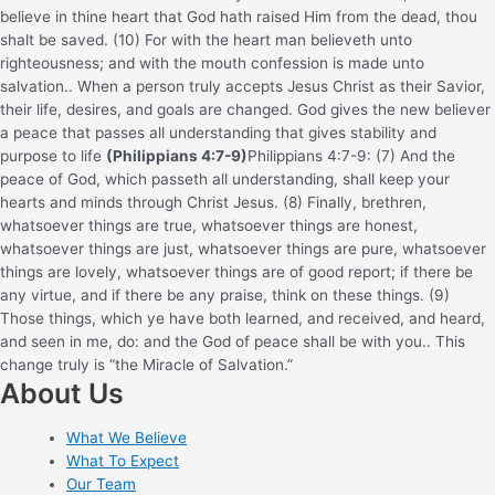
believe in thine heart that God hath raised Him from the dead, thou
shalt be saved. (10) For with the heart man believeth unto
righteousness; and with the mouth confession is made unto
salvation.
. When a person truly accepts Jesus Christ as their Savior,
their life, desires, and goals are changed. God gives the new believer
a peace that passes all understanding that gives stability and
purpose to life
(Philippians 4:7-9)
Philippians 4:7-9: (7) And the
peace of God, which passeth all understanding, shall keep your
hearts and minds through Christ Jesus. (8) Finally, brethren,
whatsoever things are true, whatsoever things are honest,
whatsoever things are just, whatsoever things are pure, whatsoever
things are lovely, whatsoever things are of good report; if there be
any virtue, and if there be any praise, think on these things. (9)
Those things, which ye have both learned, and received, and heard,
and seen in me, do: and the God of peace shall be with you.
. This
change truly is “the Miracle of Salvation.”
About Us
What We Believe
What To Expect
Our Team