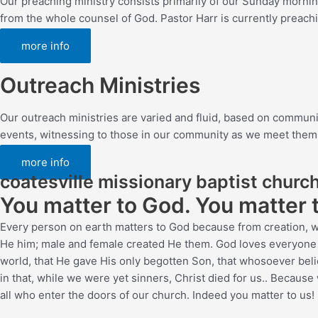
Our preaching ministry consists primarily of our Sunday mornin
from the whole counsel of God. Pastor Harr is currently preach
more info
Outreach Ministries
Our outreach ministries are varied and fluid, based on commun
events, witnessing to those in our community as we meet them, an
more info
coatesville missionary baptist churc
You matter to God. You matter 
Every person on earth matters to God because from creation, w
He him; male and female created He them.
God loves everyone so
world, that He gave His only begotten Son, that whosoever belie
in that, while we were yet sinners, Christ died for us.
. Because 
all who enter the doors of our church. Indeed you matter to us!