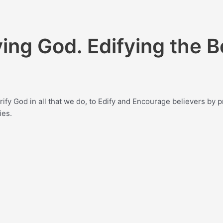
ying God. Edifying the B
lorify God in all that we do, to Edify and Encourage believers b
ies.