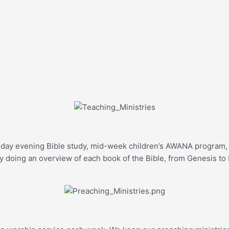
unday evening Bible study, mid-week children’s AWANA program, 
y doing an overview of each book of the Bible, from Genesis to 