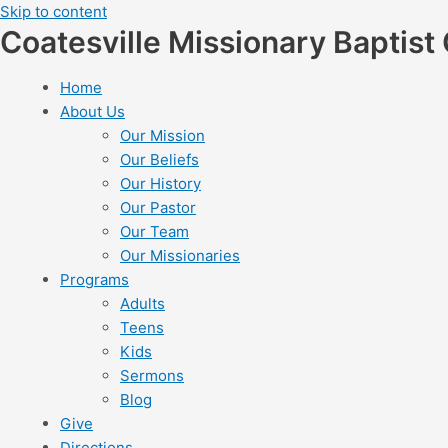
Skip to content
Coatesville Missionary Baptist
Home
About Us
Our Mission
Our Beliefs
Our History
Our Pastor
Our Team
Our Missionaries
Programs
Adults
Teens
Kids
Sermons
Blog
Give
Directions