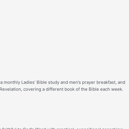
a monthly Ladies’ Bible study and men’s prayer breakfast, and
Revelation, covering a different book of the Bible each week.