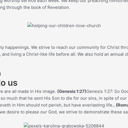
g worship service each week. We keep our preaching ministries f
ing through the book of Revelation.
ity happenings. We strive to reach our community for Christ th
d living a Christ-like life before all. We also hold an annual c
h
to us
e are all made in His image.
(Genesis 1:27)
Genesis 1:27: So Go
 much that he sent His Son to die for our sins, in spite of our 
veth in Him should not perish, but have everlasting life.
,
(Roma
we desire to please our God, we strive to demonstrate these s