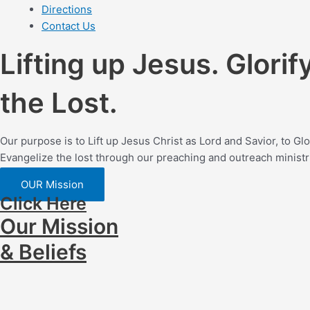
Directions
Contact Us
Lifting up Jesus. Glorif
the Lost.
Our purpose is to Lift up Jesus Christ as Lord and Savior, to G
Evangelize the lost through our preaching and outreach ministr
OUR Mission
Click Here
Our Mission
& Beliefs