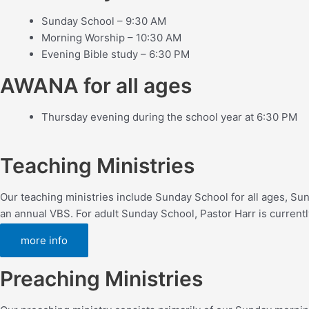
Sunday School – 9:30 AM
Morning Worship – 10:30 AM
Evening Bible study – 6:30 PM
AWANA for all ages
Thursday evening during the school year at 6:30 PM
Teaching Ministries
Our teaching ministries include Sunday School for all ages, S
an annual VBS. For adult Sunday School, Pastor Harr is currentl
more info
Preaching Ministries