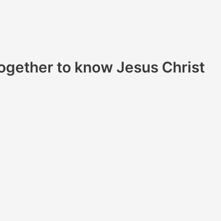
ogether to know Jesus Christ