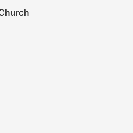
 Church