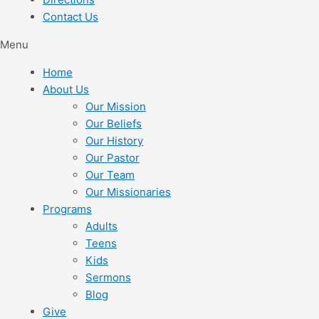
Contact Us
Menu
Home
About Us
Our Mission
Our Beliefs
Our History
Our Pastor
Our Team
Our Missionaries
Programs
Adults
Teens
Kids
Sermons
Blog
Give