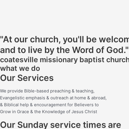
"At our church, you'll be welc
and to live by the Word of God."
coatesville missionary baptist churc
what we do
Our Services
We provide Bible-based preaching & teaching,
Evangelistic emphasis & outreach at home & abroad,
& Biblical help & encouragement for Believers to
Grow in Grace & the Knowledge of Jesus Christ
Our Sunday service times are