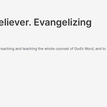
eliever. Evangelizing
y preaching and teaching the whole counsel of God’s Word, and to