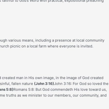
aithful to God’s Word with practical, expositional preaching
rough various means, including a presence at local community
hurch picnic on a local farm where everyone is invited.
d created man in His own image, in the image of God created
sinful, fallen nature
(John 3:16)
John 3:16: For God so loved the
ns 5:8)
Romans 5:8: But God commendeth His love toward us,
ame truths as we minister to our members, our community, and