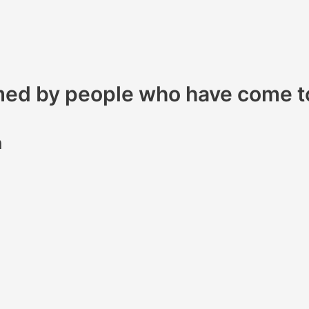
omed by people who have come t
h