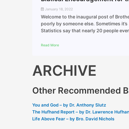
January 18, 2022
Welcome to the inaugural post of Brothe
poorly by someone else. Sometimes it’s a
Statistics say that nearly 20 people eve
Read More
ARCHIVE
Other Recommended Bl
You and God – by Dr. Anthony Slutz
The Hufhand Report – by Dr. Lawrence Hufha
Life Above Fear – by Bro. David Nichols