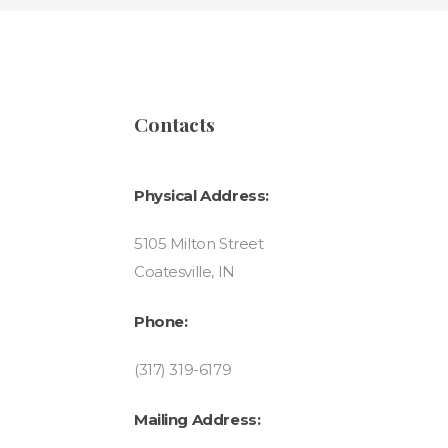
Contacts
Physical Address:
5105 Milton Street
Coatesville, IN
Phone:
(317) 319-6179
Mailing Address: