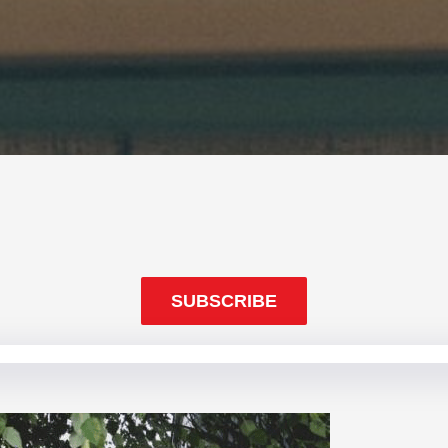
SUBSCRIBE