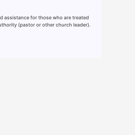
nd assistance for those who are treated
uthority (pastor or other church leader).