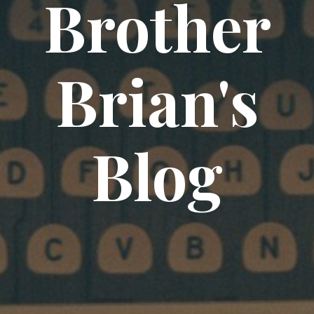
Brother
Brian's
Blog