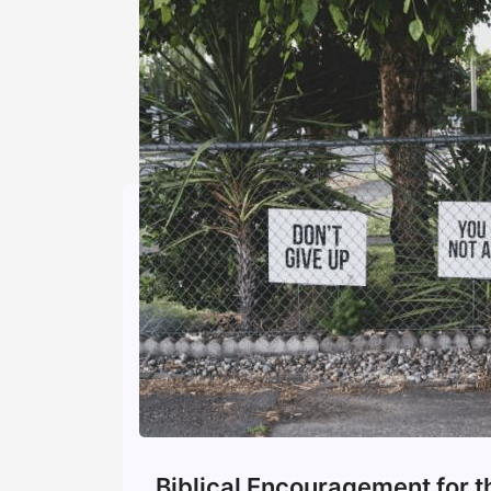
Biblical Encouragement for 