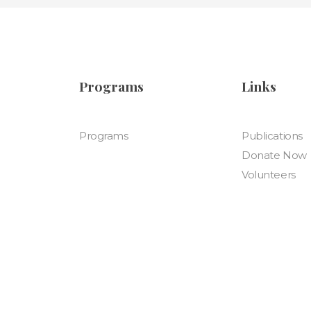
Programs
Links
Programs
Publications
Donate Now
Volunteers