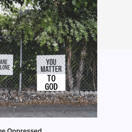
the Oppressed