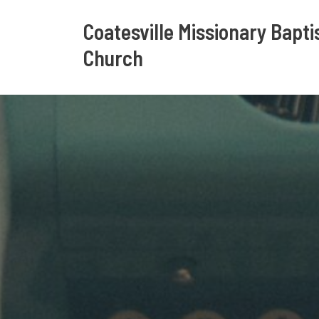
Coatesville Missionary Bapti
Church