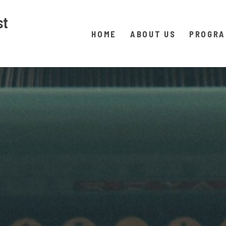
st
HOME
ABOUT US
PROGR