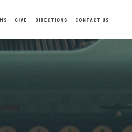
AMS
GIVE
DIRECTIONS
CONTACT US