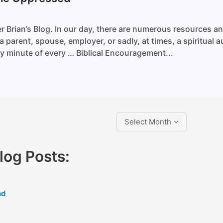
r Brian’s Blog. In our day, there are numerous resources a
 parent, spouse, employer, or sadly, at times, a spiritual a
ry minute of every … Biblical Encouragement...
Select Month
og Posts:
nd