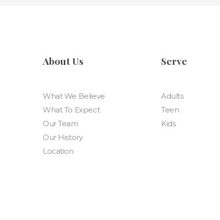
About Us
Serve
What We Believe
Adults
What To Expect
Teen
Our Team
Kids
Our History
Location