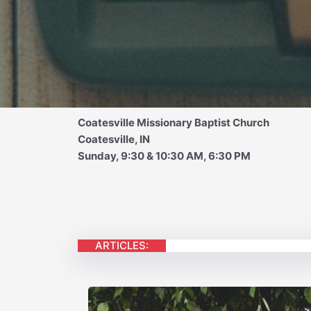
Coatesville Missionary Baptist Church
Coatesville, IN
Sunday, 9:30 & 10:30 AM, 6:30 PM
ARTICLES: