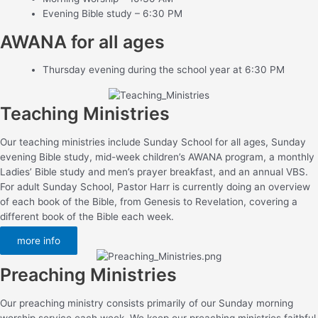
Evening Bible study – 6:30 PM
AWANA for all ages
Thursday evening during the school year at 6:30 PM
Teaching Ministries
Our teaching ministries include Sunday School for all ages, Sunday
evening Bible study, mid-week children’s AWANA program, a monthly
Ladies’ Bible study and men’s prayer breakfast, and an annual VBS.
For adult Sunday School, Pastor Harr is currently doing an overview
of each book of the Bible, from Genesis to Revelation, covering a
different book of the Bible each week.
more info
Preaching Ministries
Our preaching ministry consists primarily of our Sunday morning
worship service each week. We keep our preaching ministries faithful