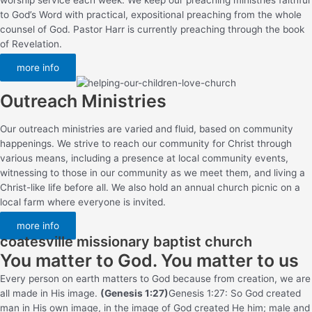
to God’s Word with practical, expositional preaching from the whole
counsel of God. Pastor Harr is currently preaching through the book
of Revelation.
more info
Outreach Ministries
Our outreach ministries are varied and fluid, based on community
happenings. We strive to reach our community for Christ through
various means, including a presence at local community events,
witnessing to those in our community as we meet them, and living a
Christ-like life before all. We also hold an annual church picnic on a
local farm where everyone is invited.
more info
coatesville missionary baptist church
You matter to God. You matter to us
Every person on earth matters to God because from creation, we are
all made in His image.
(Genesis 1:27)
Genesis 1:27: So God created
man in His own image, in the image of God created He him; male and