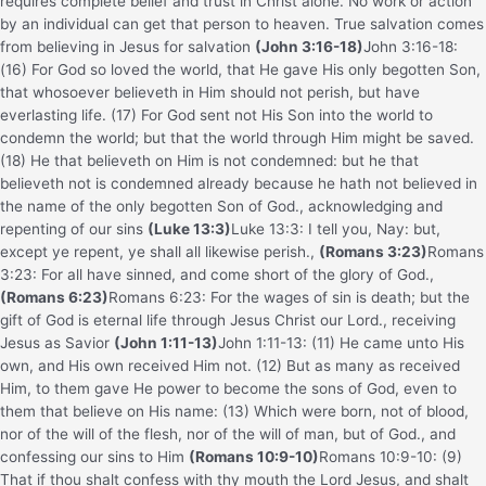
requires complete belief and trust in Christ alone. No work or action
by an individual can get that person to heaven. True salvation comes
from believing in Jesus for salvation
(John 3:16-18)
John 3:16-18:
(16) For God so loved the world, that He gave His only begotten Son,
that whosoever believeth in Him should not perish, but have
everlasting life. (17) For God sent not His Son into the world to
condemn the world; but that the world through Him might be saved.
(18) He that believeth on Him is not condemned: but he that
believeth not is condemned already because he hath not believed in
the name of the only begotten Son of God.
, acknowledging and
repenting of our sins
(Luke 13:3)
Luke 13:3: I tell you, Nay: but,
except ye repent, ye shall all likewise perish.
,
(Romans 3:23)
Romans
3:23: For all have sinned, and come short of the glory of God.
,
(Romans 6:23)
Romans 6:23: For the wages of sin is death; but the
gift of God is eternal life through Jesus Christ our Lord.
, receiving
Jesus as Savior
(John 1:11-13)
John 1:11-13: (11) He came unto His
own, and His own received Him not. (12) But as many as received
Him, to them gave He power to become the sons of God, even to
them that believe on His name: (13) Which were born, not of blood,
nor of the will of the flesh, nor of the will of man, but of God.
, and
confessing our sins to Him
(Romans 10:9-10)
Romans 10:9-10: (9)
That if thou shalt confess with thy mouth the Lord Jesus, and shalt