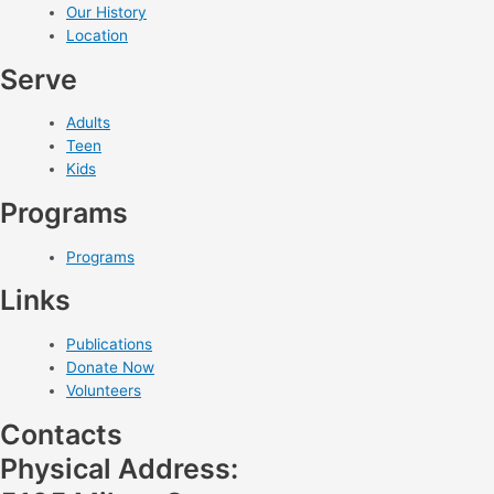
Our History
Location
Serve
Adults
Teen
Kids
Programs
Programs
Links
Publications
Donate Now
Volunteers
Contacts
Physical Address: