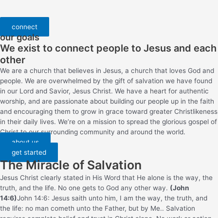
connect
our goals
We exist to connect people to Jesus and each
other
We are a church that believes in Jesus, a church that loves God and
people. We are overwhelmed by the gift of salvation we have found
in our Lord and Savior, Jesus Christ. We have a heart for authentic
worship, and are passionate about building our people up in the faith
and encouraging them to grow in grace toward greater Christlikeness
in their daily lives. We’re on a mission to spread the glorious gospel of
Christ to our surrounding community and around the world.
about us
get started
The Miracle of Salvation
Jesus Christ clearly stated in His Word that He alone is the way, the
truth, and the life. No one gets to God any other way.
(John
14:6)
John 14:6: Jesus saith unto him, I am the way, the truth, and
the life: no man cometh unto the Father, but by Me.
. Salvation