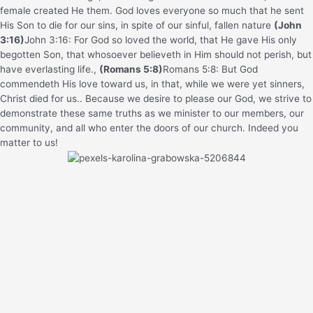
female created He them.
God loves everyone so much that he sent
His Son to die for our sins, in spite of our sinful, fallen nature
(John
3:16)
John 3:16: For God so loved the world, that He gave His only
begotten Son, that whosoever believeth in Him should not perish, but
have everlasting life.
,
(Romans 5:8)
Romans 5:8: But God
commendeth His love toward us, in that, while we were yet sinners,
Christ died for us.
. Because we desire to please our God, we strive to
demonstrate these same truths as we minister to our members, our
community, and all who enter the doors of our church. Indeed you
matter to us!