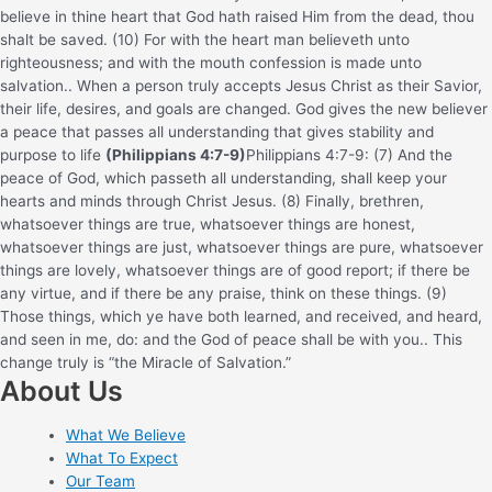
believe in thine heart that God hath raised Him from the dead, thou
shalt be saved. (10) For with the heart man believeth unto
righteousness; and with the mouth confession is made unto
salvation.
. When a person truly accepts Jesus Christ as their Savior,
their life, desires, and goals are changed. God gives the new believer
a peace that passes all understanding that gives stability and
purpose to life
(Philippians 4:7-9)
Philippians 4:7-9: (7) And the
peace of God, which passeth all understanding, shall keep your
hearts and minds through Christ Jesus. (8) Finally, brethren,
whatsoever things are true, whatsoever things are honest,
whatsoever things are just, whatsoever things are pure, whatsoever
things are lovely, whatsoever things are of good report; if there be
any virtue, and if there be any praise, think on these things. (9)
Those things, which ye have both learned, and received, and heard,
and seen in me, do: and the God of peace shall be with you.
. This
change truly is “the Miracle of Salvation.”
About Us
What We Believe
What To Expect
Our Team