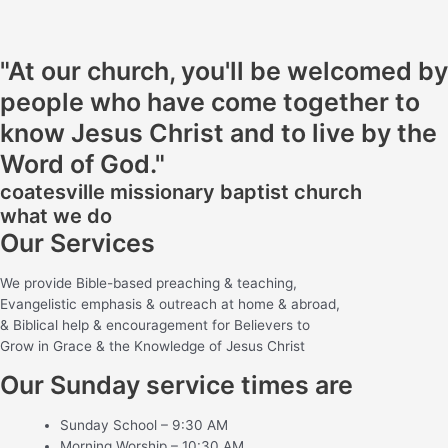
"At our church, you'll be welcomed by
people who have come together to
know Jesus Christ and to live by the
Word of God."
coatesville missionary baptist church
what we do
Our Services
We provide Bible-based preaching & teaching,
Evangelistic emphasis & outreach at home & abroad,
& Biblical help & encouragement for Believers to
Grow in Grace & the Knowledge of Jesus Christ
Our Sunday service times are
Sunday School – 9:30 AM
Morning Worship – 10:30 AM