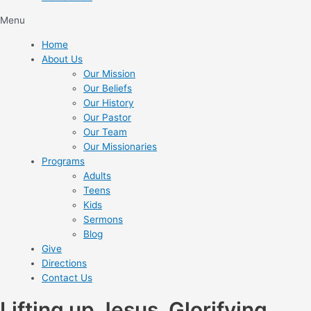
Menu
Home
About Us
Our Mission
Our Beliefs
Our History
Our Pastor
Our Team
Our Missionaries
Programs
Adults
Teens
Kids
Sermons
Blog
Give
Directions
Contact Us
Lifting up Jesus. Glorifying