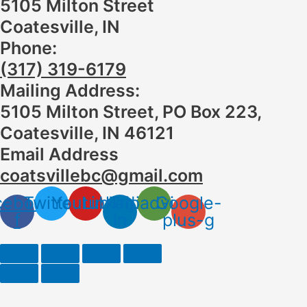
5105 Milton Street
Coatesville, IN
Phone:
(317) 319-6179
Mailing Address:
5105 Milton Street, PO Box 223,
Coatesville, IN 46121
Email Address
coatsvillebc@gmail.com
cebook-
Twitter
Youtube
Linkedin-
Tripadvisor
Google-
f
in
plus-g