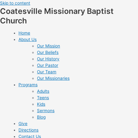
Skip to content
Coatesville Missionary Baptist
Church
Home
About Us
Our Mission
Our Beliefs
Our History
Our Pastor
Our Team
Our Missionaries
Programs
Adults
Teens
Kids
Sermons
Blog
Give
Directions
Contact Us