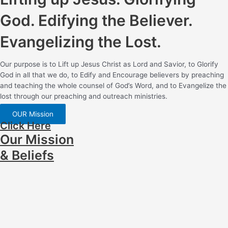
God. Edifying the Believer.
Evangelizing the Lost.
Our purpose is to Lift up Jesus Christ as Lord and Savior, to Glorify
God in all that we do, to Edify and Encourage believers by preaching
and teaching the whole counsel of God’s Word, and to Evangelize the
lost through our preaching and outreach ministries.
OUR Mission
Click Here
Our Mission
& Beliefs