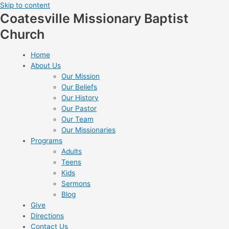
Skip to content
Coatesville Missionary Baptist
Church
Home
About Us
Our Mission
Our Beliefs
Our History
Our Pastor
Our Team
Our Missionaries
Programs
Adults
Teens
Kids
Sermons
Blog
Give
Directions
Contact Us