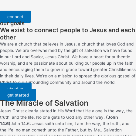
connect
our goals
We exist to connect people to Jesus and each
other
We are a church that believes in Jesus, a church that loves God and
people. We are overwhelmed by the gift of salvation we have found
in our Lord and Savior, Jesus Christ. We have a heart for authentic
worship, and are passionate about building our people up in the faith
and encouraging them to grow in grace toward greater Christlikeness
in their daily lives. We’re on a mission to spread the glorious gospel of
Christ to our surrounding community and around the world.
about us
get started
The Miracle of Salvation
Jesus Christ clearly stated in His Word that He alone is the way, the
truth, and the life. No one gets to God any other way.
(John
14:6)
John 14:6: Jesus saith unto him, I am the way, the truth, and
the life: no man cometh unto the Father, but by Me.
. Salvation