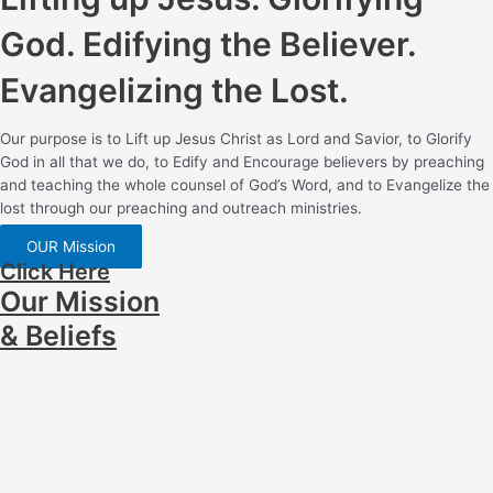
God. Edifying the Believer.
Evangelizing the Lost.
Our purpose is to Lift up Jesus Christ as Lord and Savior, to Glorify
God in all that we do, to Edify and Encourage believers by preaching
and teaching the whole counsel of God’s Word, and to Evangelize the
lost through our preaching and outreach ministries.
OUR Mission
Click Here
Our Mission
& Beliefs