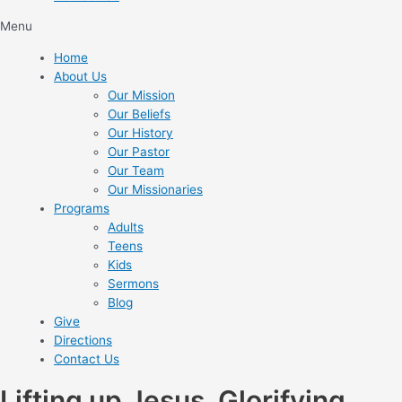
Menu
Home
About Us
Our Mission
Our Beliefs
Our History
Our Pastor
Our Team
Our Missionaries
Programs
Adults
Teens
Kids
Sermons
Blog
Give
Directions
Contact Us
Lifting up Jesus. Glorifying