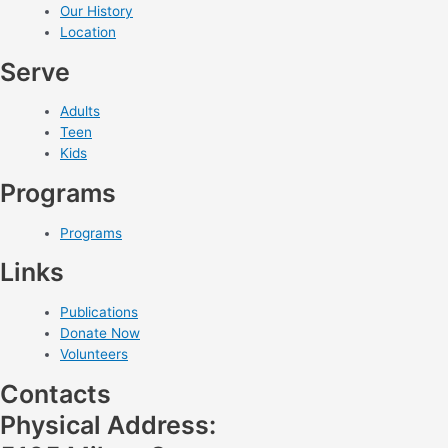
Our History
Location
Serve
Adults
Teen
Kids
Programs
Programs
Links
Publications
Donate Now
Volunteers
Contacts
Physical Address: