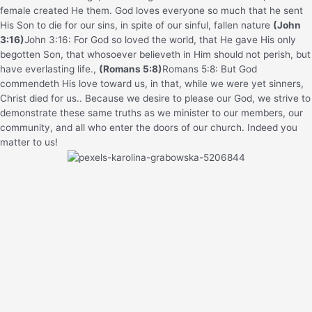
female created He them.
God loves everyone so much that he sent
His Son to die for our sins, in spite of our sinful, fallen nature
(John
3:16)
John 3:16: For God so loved the world, that He gave His only
begotten Son, that whosoever believeth in Him should not perish, but
have everlasting life.
,
(Romans 5:8)
Romans 5:8: But God
commendeth His love toward us, in that, while we were yet sinners,
Christ died for us.
. Because we desire to please our God, we strive to
demonstrate these same truths as we minister to our members, our
community, and all who enter the doors of our church. Indeed you
matter to us!