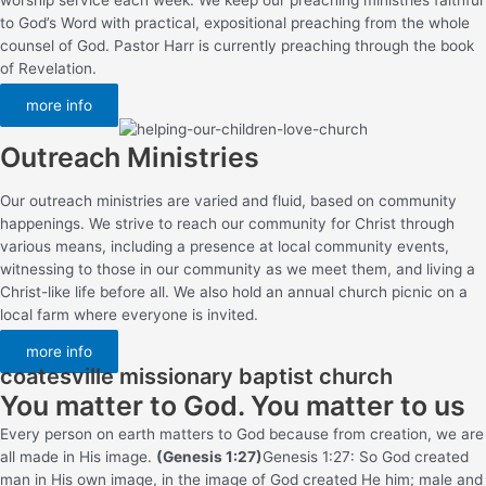
to God’s Word with practical, expositional preaching from the whole
counsel of God. Pastor Harr is currently preaching through the book
of Revelation.
more info
Outreach Ministries
Our outreach ministries are varied and fluid, based on community
happenings. We strive to reach our community for Christ through
various means, including a presence at local community events,
witnessing to those in our community as we meet them, and living a
Christ-like life before all. We also hold an annual church picnic on a
local farm where everyone is invited.
more info
coatesville missionary baptist church
You matter to God. You matter to us
Every person on earth matters to God because from creation, we are
all made in His image.
(Genesis 1:27)
Genesis 1:27: So God created
man in His own image, in the image of God created He him; male and