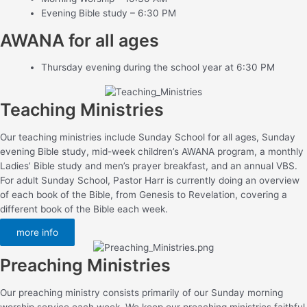
Evening Bible study – 6:30 PM
AWANA for all ages
Thursday evening during the school year at 6:30 PM
Teaching Ministries
Our teaching ministries include Sunday School for all ages, Sunday
evening Bible study, mid-week children’s AWANA program, a monthly
Ladies’ Bible study and men’s prayer breakfast, and an annual VBS.
For adult Sunday School, Pastor Harr is currently doing an overview
of each book of the Bible, from Genesis to Revelation, covering a
different book of the Bible each week.
more info
Preaching Ministries
Our preaching ministry consists primarily of our Sunday morning
worship service each week. We keep our preaching ministries faithful