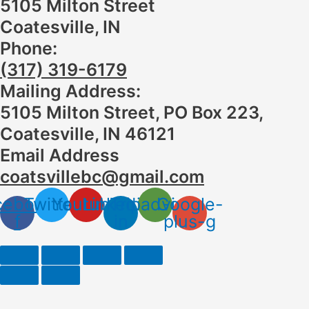
5105 Milton Street
Coatesville, IN
Phone:
(317) 319-6179
Mailing Address:
5105 Milton Street, PO Box 223,
Coatesville, IN 46121
Email Address
coatsvillebc@gmail.com
cebook-
Twitter
Youtube
Linkedin-
Tripadvisor
Google-
f
in
plus-g