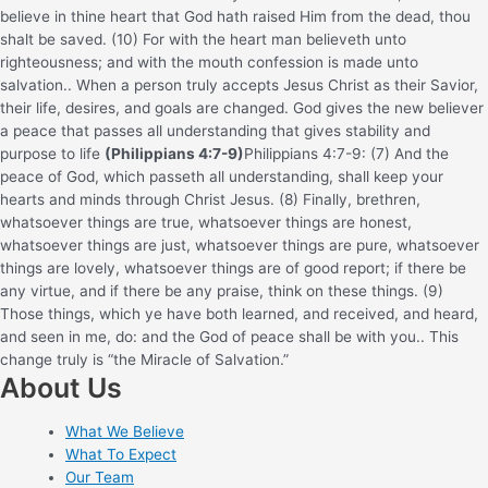
believe in thine heart that God hath raised Him from the dead, thou
shalt be saved. (10) For with the heart man believeth unto
righteousness; and with the mouth confession is made unto
salvation.
. When a person truly accepts Jesus Christ as their Savior,
their life, desires, and goals are changed. God gives the new believer
a peace that passes all understanding that gives stability and
purpose to life
(Philippians 4:7-9)
Philippians 4:7-9: (7) And the
peace of God, which passeth all understanding, shall keep your
hearts and minds through Christ Jesus. (8) Finally, brethren,
whatsoever things are true, whatsoever things are honest,
whatsoever things are just, whatsoever things are pure, whatsoever
things are lovely, whatsoever things are of good report; if there be
any virtue, and if there be any praise, think on these things. (9)
Those things, which ye have both learned, and received, and heard,
and seen in me, do: and the God of peace shall be with you.
. This
change truly is “the Miracle of Salvation.”
About Us
What We Believe
What To Expect
Our Team