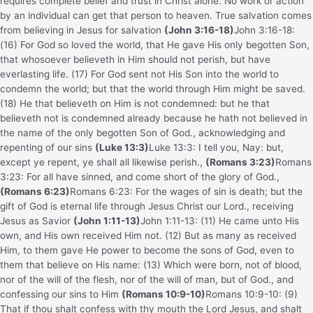
requires complete belief and trust in Christ alone. No work or action
by an individual can get that person to heaven. True salvation comes
from believing in Jesus for salvation
(John 3:16-18)
John 3:16-18:
(16) For God so loved the world, that He gave His only begotten Son,
that whosoever believeth in Him should not perish, but have
everlasting life. (17) For God sent not His Son into the world to
condemn the world; but that the world through Him might be saved.
(18) He that believeth on Him is not condemned: but he that
believeth not is condemned already because he hath not believed in
the name of the only begotten Son of God.
, acknowledging and
repenting of our sins
(Luke 13:3)
Luke 13:3: I tell you, Nay: but,
except ye repent, ye shall all likewise perish.
,
(Romans 3:23)
Romans
3:23: For all have sinned, and come short of the glory of God.
,
(Romans 6:23)
Romans 6:23: For the wages of sin is death; but the
gift of God is eternal life through Jesus Christ our Lord.
, receiving
Jesus as Savior
(John 1:11-13)
John 1:11-13: (11) He came unto His
own, and His own received Him not. (12) But as many as received
Him, to them gave He power to become the sons of God, even to
them that believe on His name: (13) Which were born, not of blood,
nor of the will of the flesh, nor of the will of man, but of God.
, and
confessing our sins to Him
(Romans 10:9-10)
Romans 10:9-10: (9)
That if thou shalt confess with thy mouth the Lord Jesus, and shalt