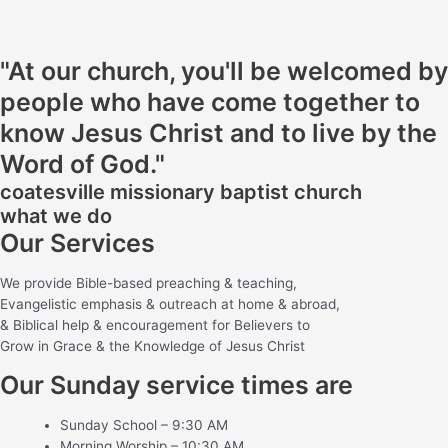
"At our church, you'll be welcomed by
people who have come together to
know Jesus Christ and to live by the
Word of God."
coatesville missionary baptist church
what we do
Our Services
We provide Bible-based preaching & teaching,
Evangelistic emphasis & outreach at home & abroad,
& Biblical help & encouragement for Believers to
Grow in Grace & the Knowledge of Jesus Christ
Our Sunday service times are
Sunday School – 9:30 AM
Morning Worship – 10:30 AM