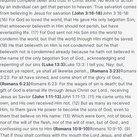
requires complete belief and trust in Christ alone. No work or action
by an individual can get that person to heaven. True salvation comes
from believing in Jesus for salvation
(John 3:16-18)
John 3:16-18:
(16) For God so loved the world, that He gave His only begotten Son,
that whosoever believeth in Him should not perish, but have
everlasting life. (17) For God sent not His Son into the world to
condemn the world; but that the world through Him might be saved.
(18) He that believeth on Him is not condemned: but he that
believeth not is condemned already because he hath not believed in
the name of the only begotten Son of God.
, acknowledging and
repenting of our sins
(Luke 13:3)
Luke 13:3: I tell you, Nay: but,
except ye repent, ye shall all likewise perish.
,
(Romans 3:23)
Romans
3:23: For all have sinned, and come short of the glory of God.
,
(Romans 6:23)
Romans 6:23: For the wages of sin is death; but the
gift of God is eternal life through Jesus Christ our Lord.
, receiving
Jesus as Savior
(John 1:11-13)
John 1:11-13: (11) He came unto His
own, and His own received Him not. (12) But as many as received
Him, to them gave He power to become the sons of God, even to
them that believe on His name: (13) Which were born, not of blood,
nor of the will of the flesh, nor of the will of man, but of God.
, and
confessing our sins to Him
(Romans 10:9-10)
Romans 10:9-10: (9)
That if thou shalt confess with thy mouth the Lord Jesus, and shalt