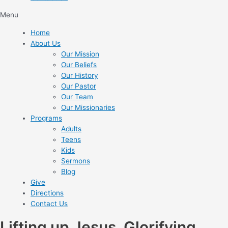
Menu
Home
About Us
Our Mission
Our Beliefs
Our History
Our Pastor
Our Team
Our Missionaries
Programs
Adults
Teens
Kids
Sermons
Blog
Give
Directions
Contact Us
Lifting up Jesus. Glorifying