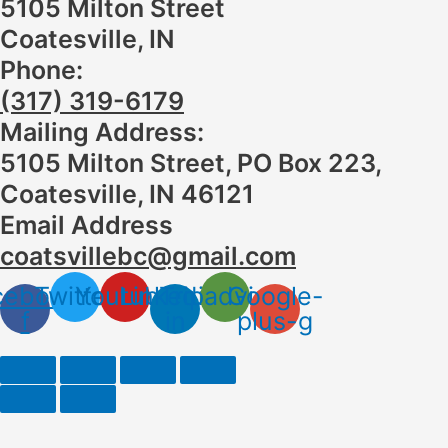
5105 Milton Street
Coatesville, IN
Phone:
(317) 319-6179
Mailing Address:
5105 Milton Street, PO Box 223,
Coatesville, IN 46121
Email Address
coatsvillebc@gmail.com
cebook-
Twitter
Youtube
Linkedin-
Tripadvisor
Google-
f
in
plus-g