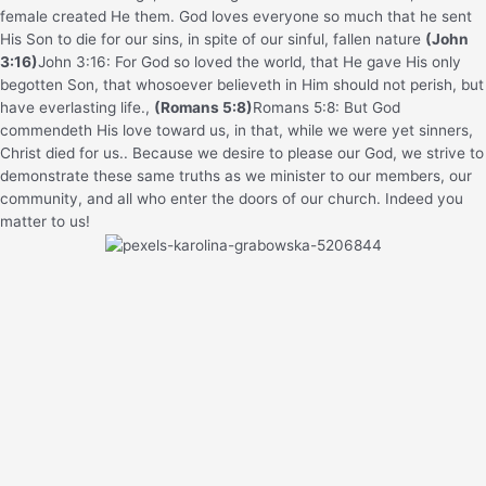
female created He them.
God loves everyone so much that he sent
His Son to die for our sins, in spite of our sinful, fallen nature
(John
3:16)
John 3:16: For God so loved the world, that He gave His only
begotten Son, that whosoever believeth in Him should not perish, but
have everlasting life.
,
(Romans 5:8)
Romans 5:8: But God
commendeth His love toward us, in that, while we were yet sinners,
Christ died for us.
. Because we desire to please our God, we strive to
demonstrate these same truths as we minister to our members, our
community, and all who enter the doors of our church. Indeed you
matter to us!