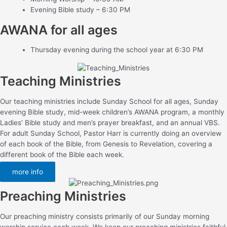
Evening Bible study – 6:30 PM
AWANA for all ages
Thursday evening during the school year at 6:30 PM
Teaching Ministries
Our teaching ministries include Sunday School for all ages, Sunday
evening Bible study, mid-week children’s AWANA program, a monthly
Ladies’ Bible study and men’s prayer breakfast, and an annual VBS.
For adult Sunday School, Pastor Harr is currently doing an overview
of each book of the Bible, from Genesis to Revelation, covering a
different book of the Bible each week.
more info
Preaching Ministries
Our preaching ministry consists primarily of our Sunday morning
worship service each week. We keep our preaching ministries faithful