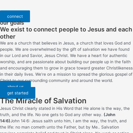
connect
our goals
We exist to connect people to Jesus and each
other
We are a church that believes in Jesus, a church that loves God and
people. We are overwhelmed by the gift of salvation we have found
in our Lord and Savior, Jesus Christ. We have a heart for authentic
worship, and are passionate about building our people up in the faith
and encouraging them to grow in grace toward greater Christlikeness
in their daily lives. We’re on a mission to spread the glorious gospel of
Christ to our surrounding community and around the world.
about us
get started
The Miracle of Salvation
Jesus Christ clearly stated in His Word that He alone is the way, the
truth, and the life. No one gets to God any other way.
(John
14:6)
John 14:6: Jesus saith unto him, I am the way, the truth, and
the life: no man cometh unto the Father, but by Me.
. Salvation