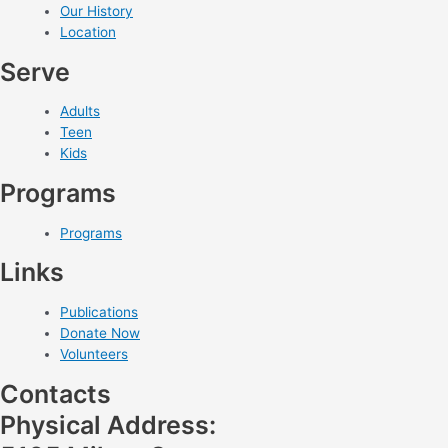
Our History
Location
Serve
Adults
Teen
Kids
Programs
Programs
Links
Publications
Donate Now
Volunteers
Contacts
Physical Address: