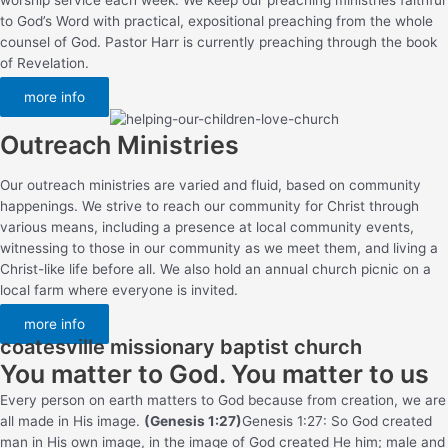
to God’s Word with practical, expositional preaching from the whole
counsel of God. Pastor Harr is currently preaching through the book
of Revelation.
more info
Outreach Ministries
Our outreach ministries are varied and fluid, based on community
happenings. We strive to reach our community for Christ through
various means, including a presence at local community events,
witnessing to those in our community as we meet them, and living a
Christ-like life before all. We also hold an annual church picnic on a
local farm where everyone is invited.
more info
coatesville missionary baptist church
You matter to God. You matter to us
Every person on earth matters to God because from creation, we are
all made in His image.
(Genesis 1:27)
Genesis 1:27: So God created
man in His own image, in the image of God created He him; male and