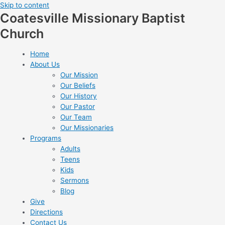
Skip to content
Coatesville Missionary Baptist
Church
Home
About Us
Our Mission
Our Beliefs
Our History
Our Pastor
Our Team
Our Missionaries
Programs
Adults
Teens
Kids
Sermons
Blog
Give
Directions
Contact Us