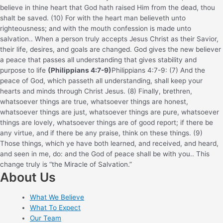
believe in thine heart that God hath raised Him from the dead, thou
shalt be saved. (10) For with the heart man believeth unto
righteousness; and with the mouth confession is made unto
salvation.
. When a person truly accepts Jesus Christ as their Savior,
their life, desires, and goals are changed. God gives the new believer
a peace that passes all understanding that gives stability and
purpose to life
(Philippians 4:7-9)
Philippians 4:7-9: (7) And the
peace of God, which passeth all understanding, shall keep your
hearts and minds through Christ Jesus. (8) Finally, brethren,
whatsoever things are true, whatsoever things are honest,
whatsoever things are just, whatsoever things are pure, whatsoever
things are lovely, whatsoever things are of good report; if there be
any virtue, and if there be any praise, think on these things. (9)
Those things, which ye have both learned, and received, and heard,
and seen in me, do: and the God of peace shall be with you.
. This
change truly is “the Miracle of Salvation.”
About Us
What We Believe
What To Expect
Our Team