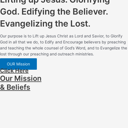
God. Edifying the Believer.
Evangelizing the Lost.
Our purpose is to Lift up Jesus Christ as Lord and Savior, to Glorify
God in all that we do, to Edify and Encourage believers by preaching
and teaching the whole counsel of God’s Word, and to Evangelize the
lost through our preaching and outreach ministries.
OUR Mission
Click Here
Our Mission
& Beliefs