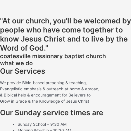
"At our church, you'll be welcomed by
people who have come together to
know Jesus Christ and to live by the
Word of God."
coatesville missionary baptist church
what we do
Our Services
We provide Bible-based preaching & teaching,
Evangelistic emphasis & outreach at home & abroad,
& Biblical help & encouragement for Believers to
Grow in Grace & the Knowledge of Jesus Christ
Our Sunday service times are
Sunday School – 9:30 AM
Morning Worship – 10:30 AM