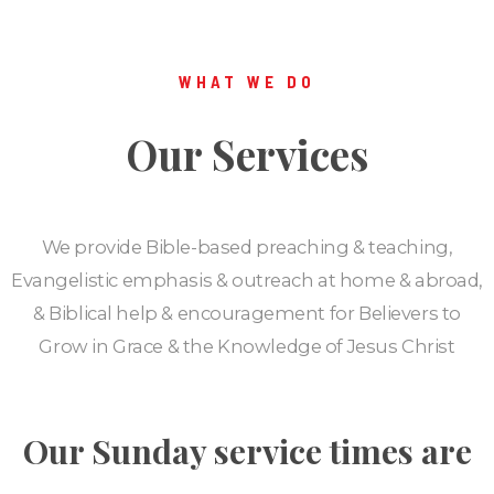
WHAT WE DO
Our Services
We provide Bible-based preaching & teaching,
Evangelistic emphasis & outreach at home & abroad,
& Biblical help & encouragement for Believers to
Grow in Grace & the Knowledge of Jesus Christ
Our Sunday service times are