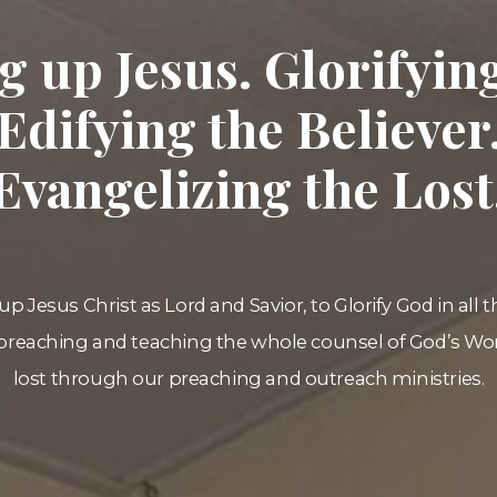
ng up Jesus. Glorifyin
Edifying the Believer
Evangelizing the Lost
up Jesus Christ as Lord and Savior, to Glorify God in all 
preaching and teaching the whole counsel of God’s Wor
lost through our preaching and outreach ministries.