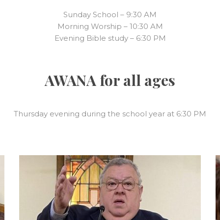
Sunday School – 9:30 AM
Morning Worship – 10:30 AM
Evening Bible study – 6:30 PM
AWANA for all ages
Thursday evening during the school year at 6:30 PM