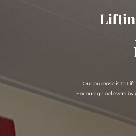
Lifti
Our purpose is to Lift 
Encourage believers by 