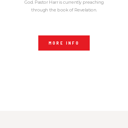
God. Pastor Harr is currently preaching
through the book of Revelation.
MORE INFO