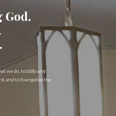
g God.
.
.
that we do, to Edify and
d, and to Evangelize the