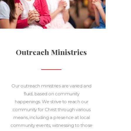
Outreach Ministries
Our outreach ministries are varied and
fluid, based on community
happenings. We strive to reach our
community for Christ through various
means, including a presence at local
community events, witnessing to those