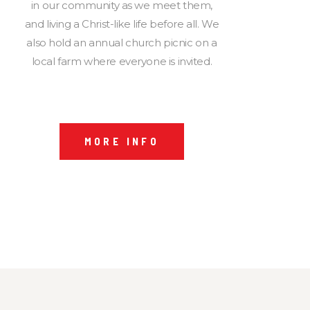
in our community as we meet them,
and living a Christ-like life before all. We
also hold an annual church picnic on a
local farm where everyone is invited.
MORE INFO