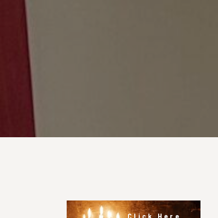
Click Here