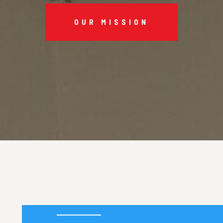
OUR MISSION