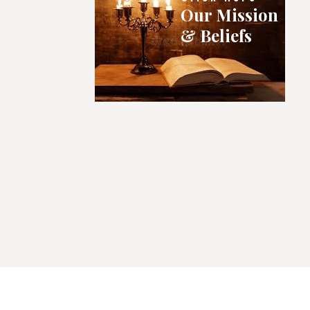
Our Mission
& Beliefs