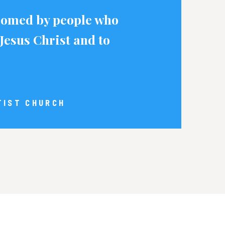
lcomed by people who
Jesus Christ and to
TIST CHURCH