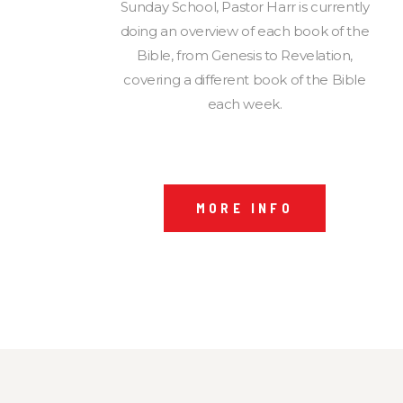
Sunday School, Pastor Harr is currently
doing an overview of each book of the
Bible, from Genesis to Revelation,
covering a different book of the Bible
each week.
MORE INFO