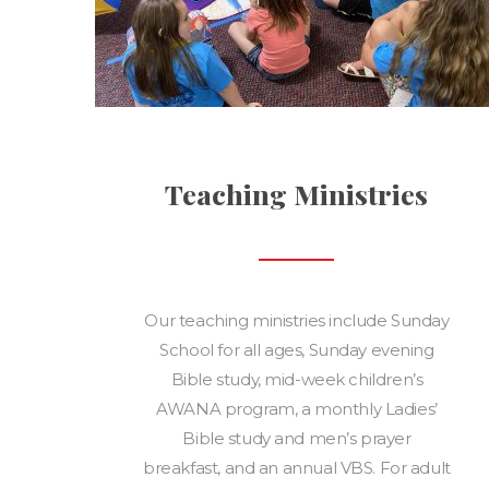
Teaching Ministries
Our teaching ministries include Sunday
School for all ages, Sunday evening
Bible study, mid-week children’s
AWANA program, a monthly Ladies’
Bible study and men’s prayer
breakfast, and an annual VBS. For adult