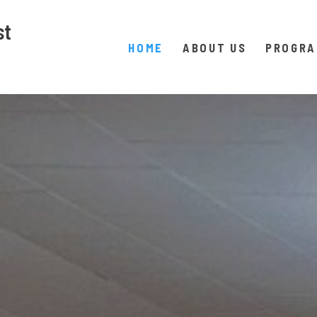
st
HOME
ABOUT US
PROGR