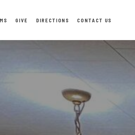
AMS
GIVE
DIRECTIONS
CONTACT US