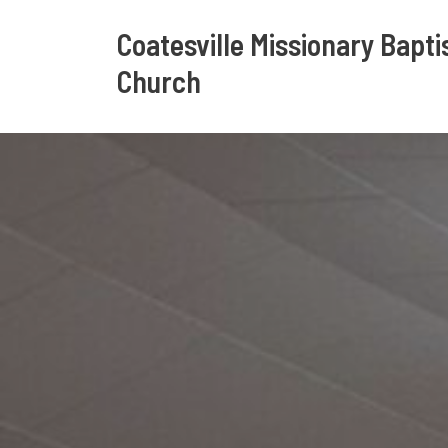
Coatesville Missionary Bapti
Church