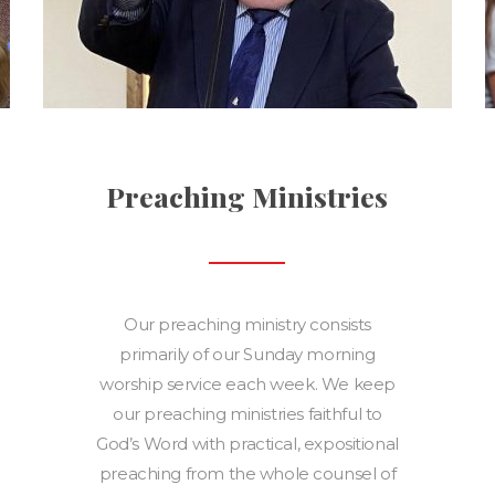
Preaching Ministries
Our preaching ministry consists
primarily of our Sunday morning
worship service each week. We keep
our preaching ministries faithful to
God’s Word with practical, expositional
preaching from the whole counsel of