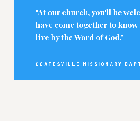
"At our church, you'll be we
have come together to know 
live by the Word of God."
COATESVILLE MISSIONARY BAP